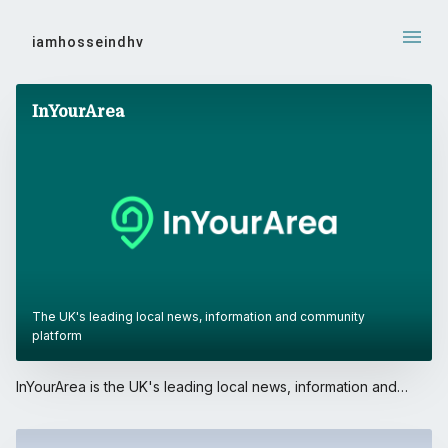
iamhosseindhv
WORK
InYourArea
The UK's leading local news, information and community
platform
InYourArea is the UK's leading local news, information and
community platform. With over 4 million users, its mobile
application is frequently ranked #1 in the UK App Store (News
category).