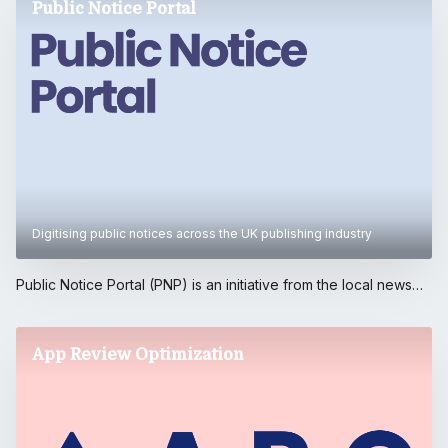
Public Notice Portal
Digitising public notices across the UK publishing industry
Public Notice Portal (PNP) is an initiative from the local news
media sector to further promote public notices to communities
and enhance local democracy by harnessing the sector's
massive online audiences.. The Portal is backed by publishers
App Review Optimization
in membership of the News Media Association, and developed
by Reach plc. The project was partly funded by the Google
News Initiative.