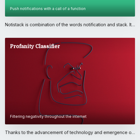
Push notifications with a call of a function
Notistack is combination of the words notification and stack. It
is a library which makes it extremely easily for javascript
developers to display notifications on their web applications. It
is free, open-source and available to the javascript community
Profanity Classifier
to download through npm registry.. Ever since I published the
first version, notistack gained traction and with the help of
open-source community we've been adding new features
with every release.. .. People seem to love notistack because
of:. • simplicity of integration to their existing apps,. • it's
imperative API which allows them to display notifications with a
call of a function,. • and the fact that it's highly customizable,
while adhering to Material Design Guidelines.
Filtering negativity throughout the internet
Thanks to the advancement of technology and emergence of
social media, everyone's message can be broadcasted to the